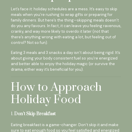
Let’s face it: holiday schedules are a mess. It’s easy to skip
meals when you’re rushing to wrap gifts or preparing for
family dinners. But here’s the thing—skipping meals doesn’t
do you any favours. In fact, it can leave you feeling ravenous,
cranky, and way more likely to overdo it later (not that
there’s anything wrong with eating a lot, but feeling out of
control? Not so fun).
Eating 3 meals and 3 snacks a day isn’t about being rigid. It’s
about giving your body consistent fuel so you’re energized
and better able to enjoy the holiday magic (or survive the
drama, either way it’s beneficial for you).
How to Approach
Holiday Food
1.
Don’t Skip Breakfast
Eating breakfast is a game-changer. Don’t skip it and make
sure to eat enough food so you feel satisfied and energized