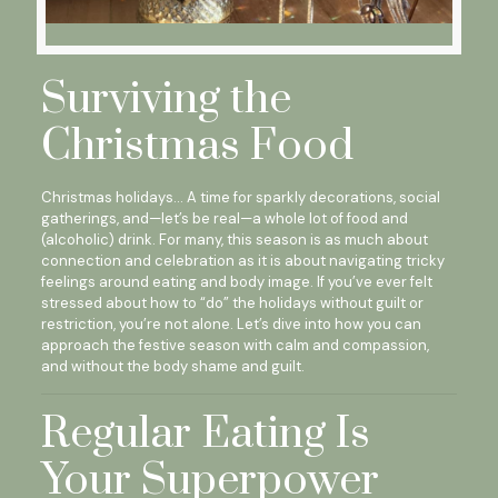
Surviving the
Christmas Food
Christmas holidays… A time for sparkly decorations, social
gatherings, and—let’s be real—a whole lot of food and
(alcoholic) drink. For many, this season is as much about
connection and celebration as it is about navigating tricky
feelings around eating and body image. If you’ve ever felt
stressed about how to “do” the holidays without guilt or
restriction, you’re not alone. Let’s dive into how you can
approach the festive season with calm and compassion,
and without the body shame and guilt.
Regular Eating Is
Your Superpower