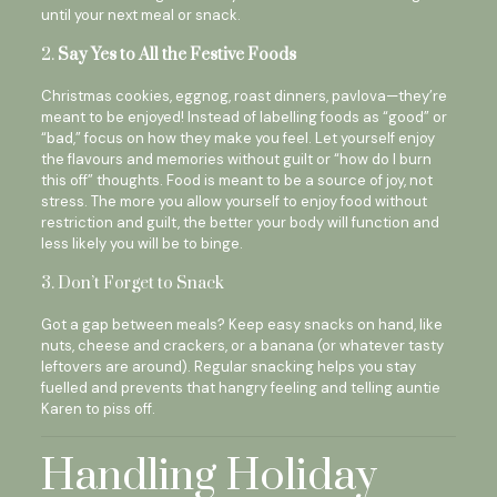
until your next meal or snack.
2.
Say Yes to All the Festive Foods
Christmas cookies, eggnog, roast dinners, pavlova—they’re
meant to be enjoyed! Instead of labelling foods as “good” or
“bad,” focus on how they make you feel. Let yourself enjoy
the flavours and memories without guilt or “how do I burn
this off” thoughts. Food is meant to be a source of joy, not
stress. The more you allow yourself to enjoy food without
restriction and guilt, the better your body will function and
less likely you will be to binge.
3. Don’t Forget to Snack
Got a gap between meals? Keep easy snacks on hand, like
nuts, cheese and crackers, or a banana (or whatever tasty
leftovers are around). Regular snacking helps you stay
fuelled and prevents that hangry feeling and telling auntie
Karen to piss off.
Handling Holiday