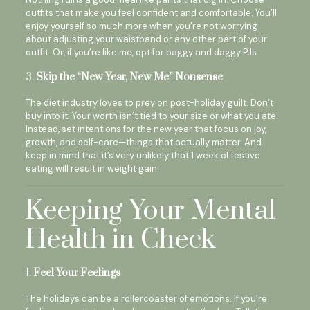
outfits that make you feel confident and comfortable. You’ll
enjoy yourself so much more when you’re not worrying
about adjusting your waistband or any other part of your
outfit. Or, if you’re like me, opt for baggy and daggy PJs.
3.
Skip the “New Year, New Me” Nonsense
The diet industry loves to prey on post-holiday guilt. Don’t
buy into it. Your worth isn’t tied to your size or what you ate.
Instead, set intentions for the new year that focus on joy,
growth, and self-care—things that actually matter. And
keep in mind that it’s very unlikely that 1 week of festive
eating will result in weight gain.
Keeping Your Mental
Health in Check
1.
Feel Your Feelings
The holidays can be a rollercoaster of emotions. If you’re