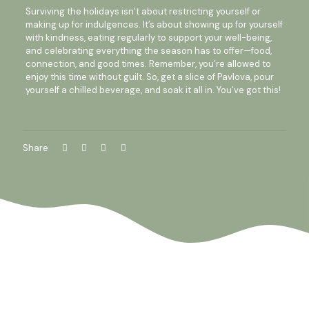
Surviving the holidays isn’t about restricting yourself or
making up for indulgences. It’s about showing up for yourself
with kindness, eating regularly to support your well-being,
and celebrating everything the season has to offer—food,
connection, and good times. Remember, you’re allowed to
enjoy this time without guilt. So, get a slice of Pavlova, pour
yourself a chilled beverage, and soak it all in. You’ve got this!
Share