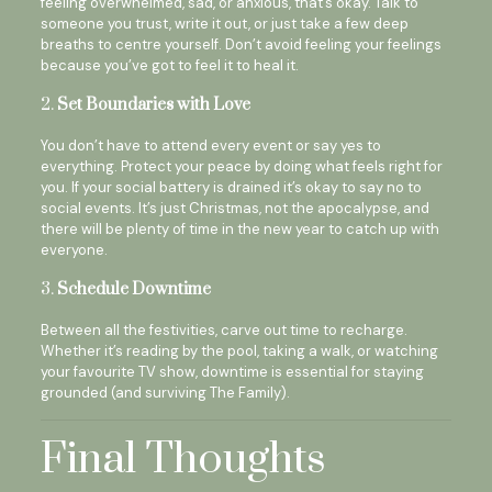
feeling overwhelmed, sad, or anxious, that’s okay. Talk to
someone you trust, write it out, or just take a few deep
breaths to centre yourself. Don’t avoid feeling your feelings
because you’ve got to feel it to heal it.
2.
Set Boundaries with Love
You don’t have to attend every event or say yes to
everything. Protect your peace by doing what feels right for
you. If your social battery is drained it’s okay to say no to
social events. It’s just Christmas, not the apocalypse, and
there will be plenty of time in the new year to catch up with
everyone.
3.
Schedule Downtime
Between all the festivities, carve out time to recharge.
Whether it’s reading by the pool, taking a walk, or watching
your favourite TV show, downtime is essential for staying
grounded (and surviving The Family).
Final Thoughts