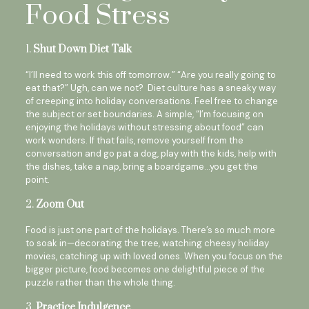
Food Stress
1.
Shut Down Diet Talk
“I’ll need to work this off tomorrow.” “Are you really going to
eat that?” Ugh, can we not? Diet culture has a sneaky way
of creeping into holiday conversations. Feel free to change
the subject or set boundaries. A simple, “I’m focusing on
enjoying the holidays without stressing about food” can
work wonders. If that fails, remove yourself from the
conversation and go pat a dog, play with the kids, help with
the dishes, take a nap, bring a boardgame…you get the
point.
2.
Zoom Out
Food is just one part of the holidays. There’s so much more
to soak in—decorating the tree, watching cheesy holiday
movies, catching up with loved ones. When you focus on the
bigger picture, food becomes one delightful piece of the
puzzle rather than the whole thing.
3.
Practice Indulgence