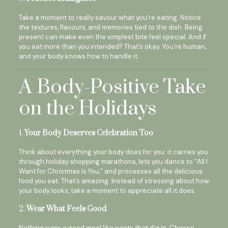
Take a moment to really savour what you’re eating. Notice
the textures, flavours, and memories tied to the dish. Being
present can make even the simplest bite feel special. And if
you eat more than you intended? That’s okay. You’re human,
and your body knows how to handle it.
A Body-Positive Take
on the Holidays
1.
Your Body Deserves Celebration Too
Think about everything your body does for you: it carries you
through holiday shopping marathons, lets you dance to “All I
Want for Christmas Is You,” and processes all the delicious
food you eat. That’s amazing. Instead of stressing about how
your body looks, take a moment to appreciate all it does.
2.
Wear What Feels Good
Nothing ruins a good meal like pants that dig in. Choose